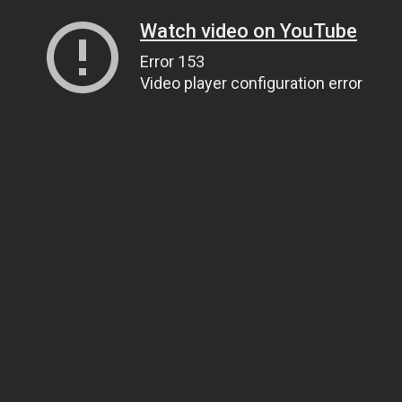
Watch video on YouTube
Error 153
Video player configuration error