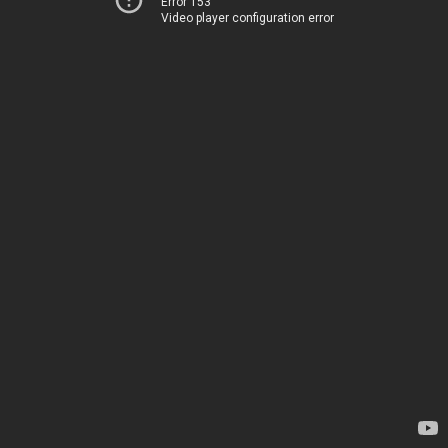
Error 153
Video player configuration error