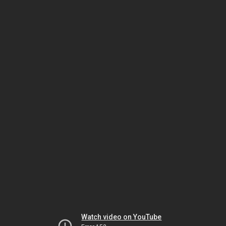
Watch video on YouTube