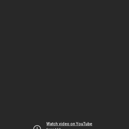
Watch video on YouTube