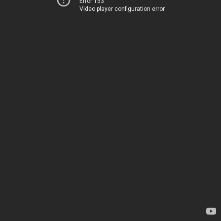
Error 153
Video player configuration error