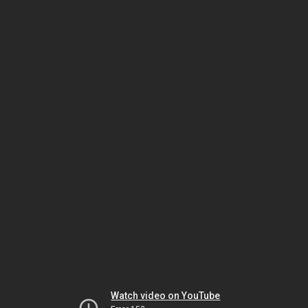
Watch video on YouTube