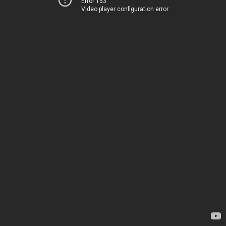
Error 153
Video player configuration error