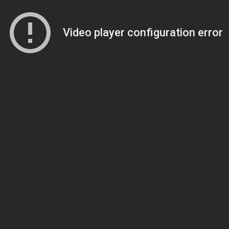
Video player configuration error