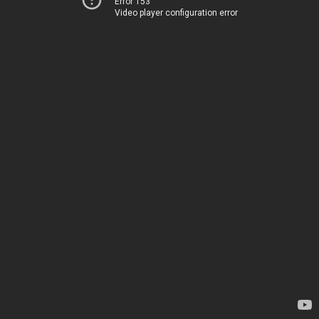
Error 153
Video player configuration error