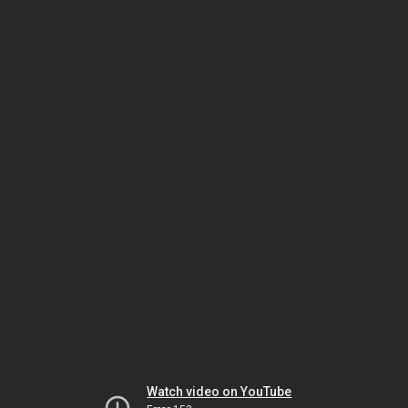
Watch video on YouTube