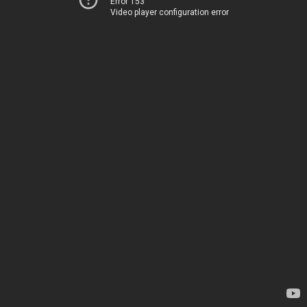
Error 153
Video player configuration error