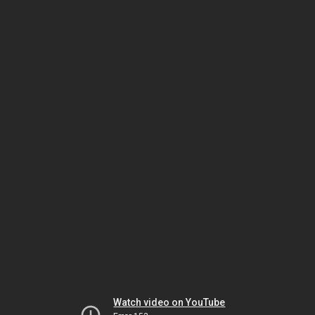
Watch video on YouTube