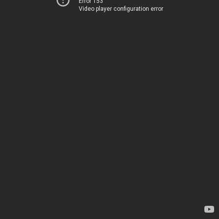
Error 153
Video player configuration error