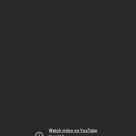
Watch video on YouTube