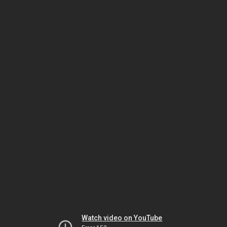
Watch video on YouTube