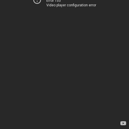
Error 153
Video player configuration error