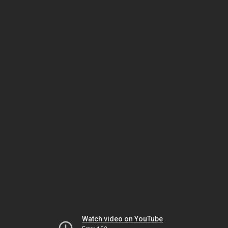
Watch video on YouTube