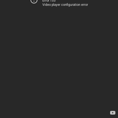
Error 153
Video player configuration error