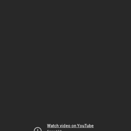
Watch video on YouTube