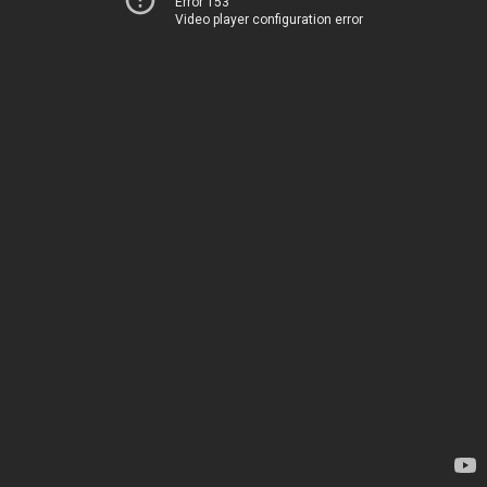
Error 153
Video player configuration error