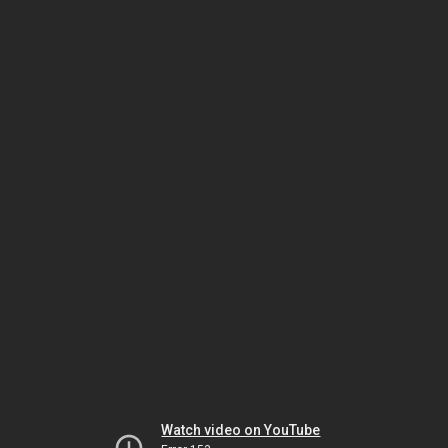
Watch video on YouTube