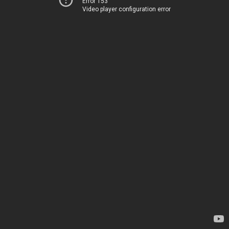
Error 153
Video player configuration error