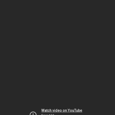
Watch video on YouTube