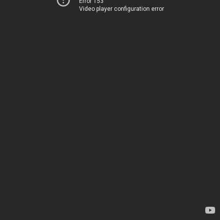
Error 153
Video player configuration error