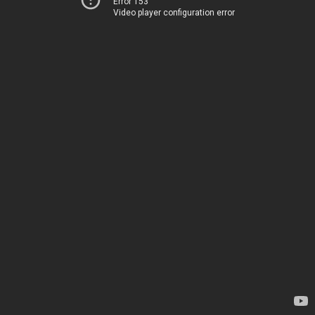
Error 153
Video player configuration error