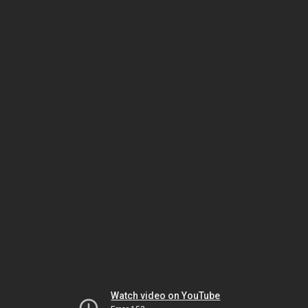
Watch video on YouTube