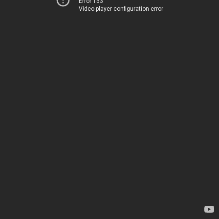
Error 153
Video player configuration error