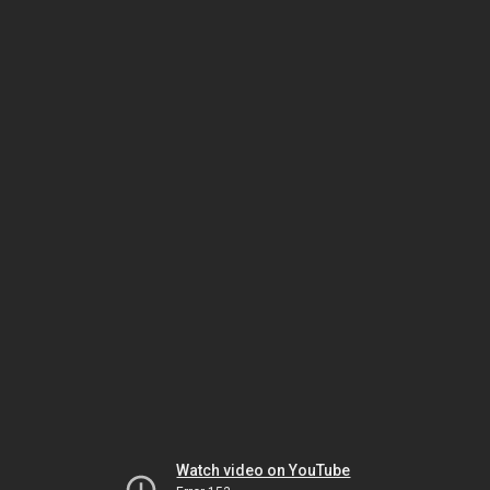
Watch video on YouTube