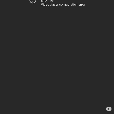
Error 153
Video player configuration error