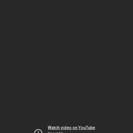
Watch video on YouTube