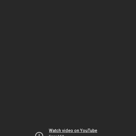
Watch video on YouTube