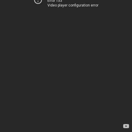
Error 153
Video player configuration error