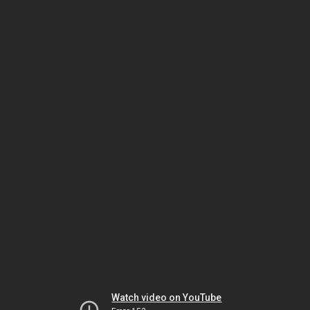
Watch video on YouTube