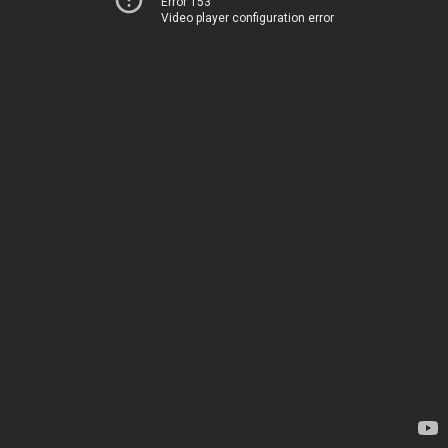
Error 153
Video player configuration error