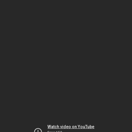
Watch video on YouTube