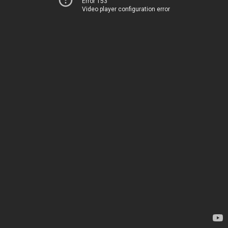
Error 153
Video player configuration error