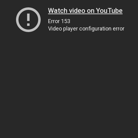
Watch video on YouTube
Error 153
Video player configuration error