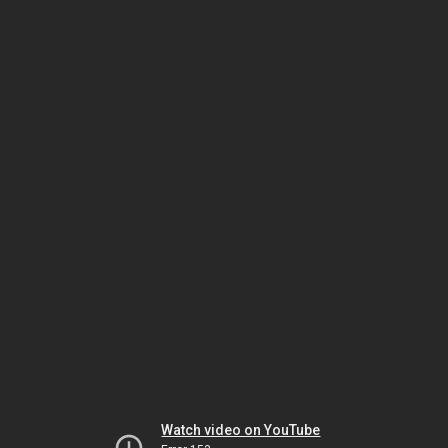
Watch video on YouTube