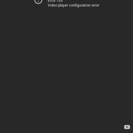
Error 153
Video player configuration error