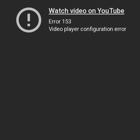
Watch video on YouTube
Error 153
Video player configuration error