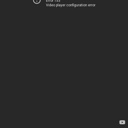
Error 153
Video player configuration error