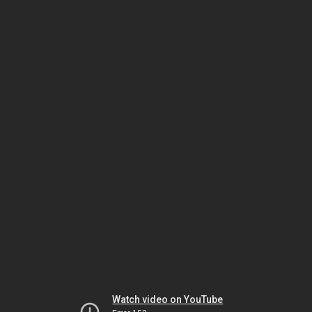
Watch video on YouTube