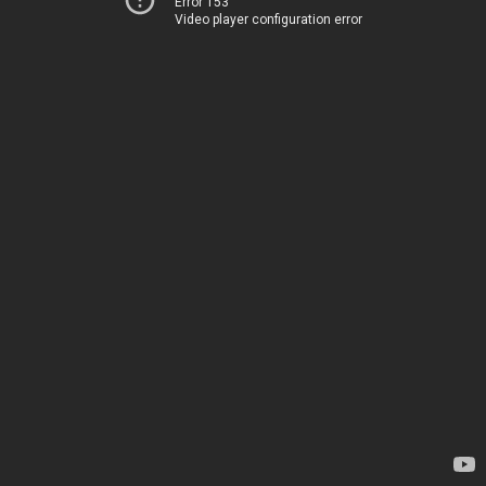
Error 153
Video player configuration error