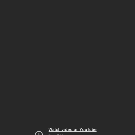
Watch video on YouTube