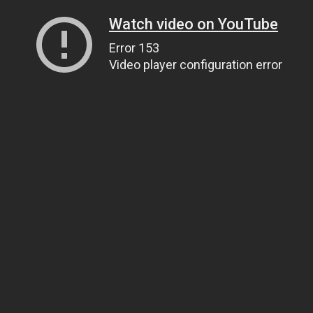
Watch video on YouTube
Error 153
Video player configuration error