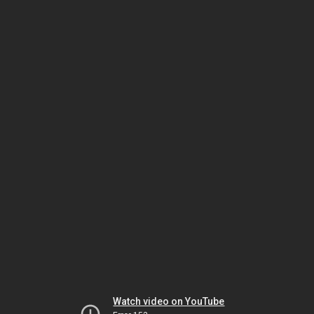
Watch video on YouTube