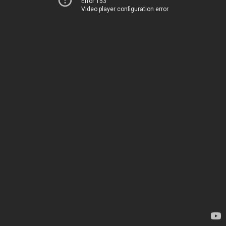
Error 153
Video player configuration error