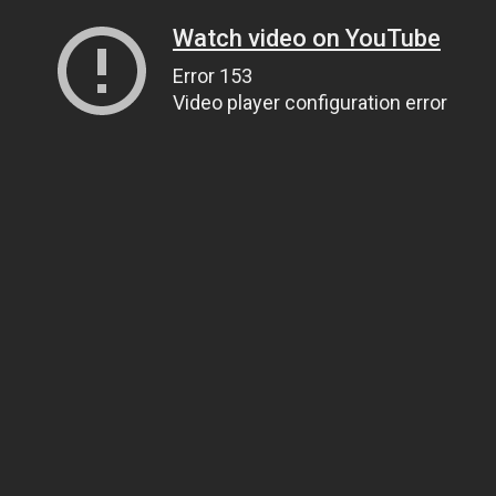
Watch video on YouTube
Error 153
Video player configuration error