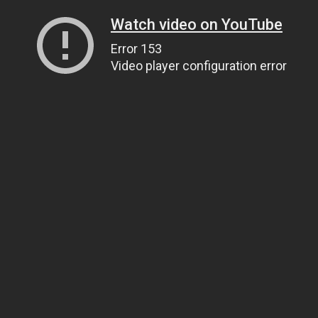
Watch video on YouTube
Error 153
Video player configuration error