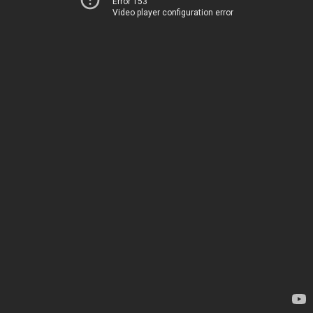
Error 153
Video player configuration error