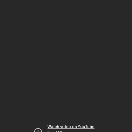
Watch video on YouTube