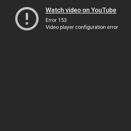
Watch video on YouTube
Error 153
Video player configuration error