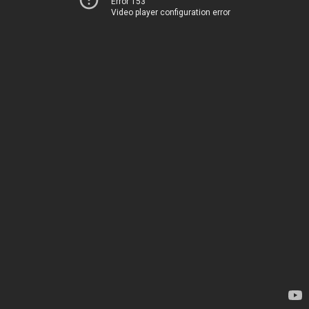
Error 153
Video player configuration error