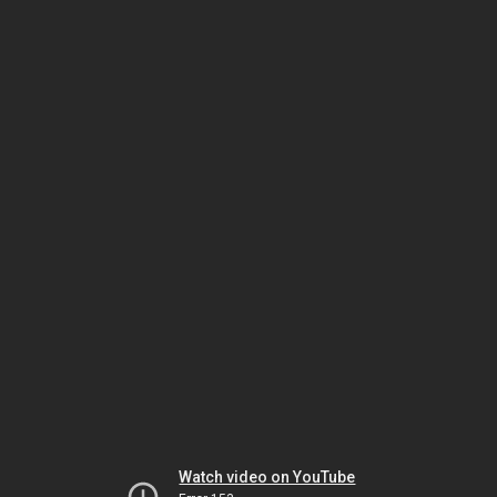
Watch video on YouTube