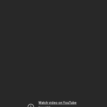
Watch video on YouTube