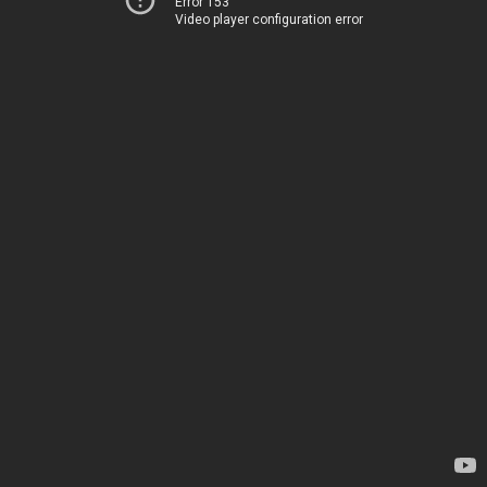
Error 153
Video player configuration error