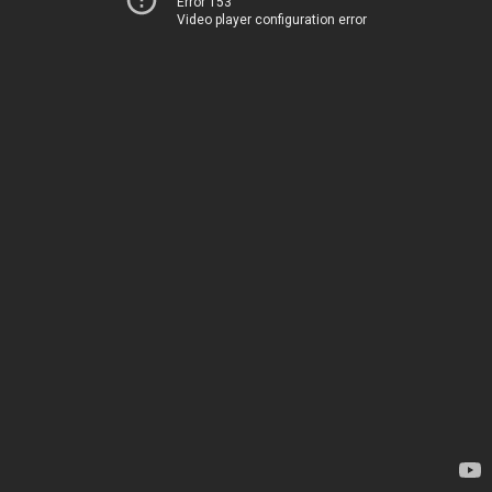
Error 153
Video player configuration error