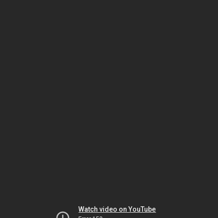
Watch video on YouTube