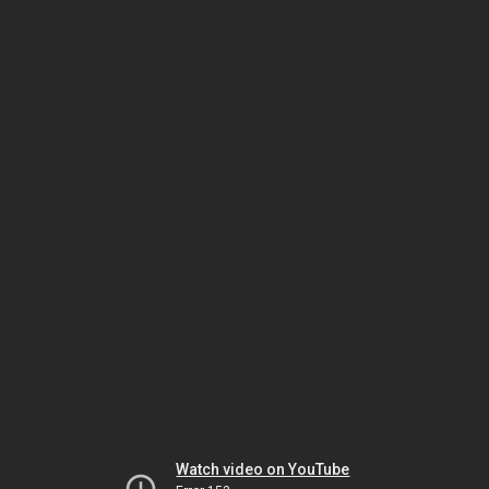
Watch video on YouTube