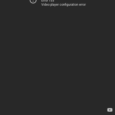
Error 153
Video player configuration error