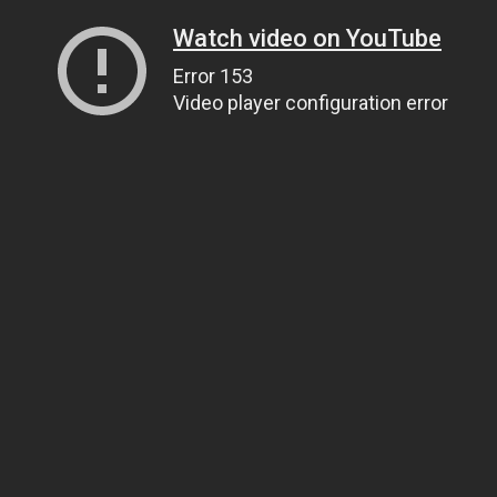
Watch video on YouTube
Error 153
Video player configuration error