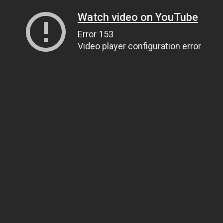
Watch video on YouTube
Error 153
Video player configuration error