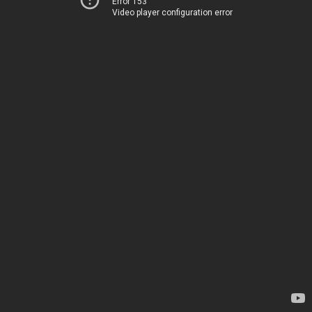
Error 153
Video player configuration error