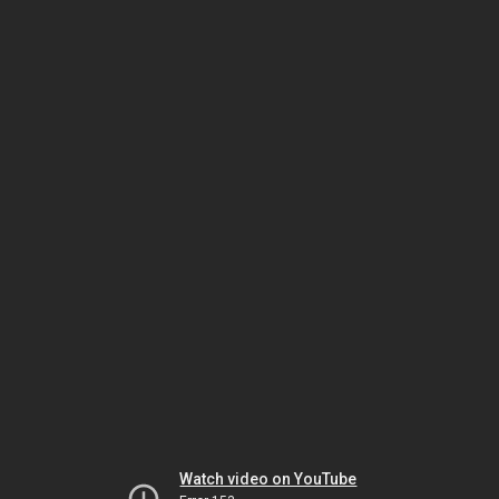
Watch video on YouTube