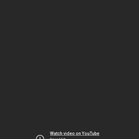
Watch video on YouTube