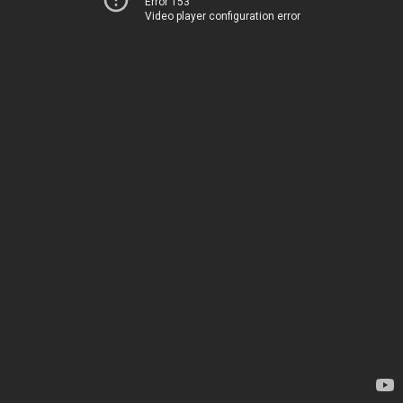
Error 153
Video player configuration error