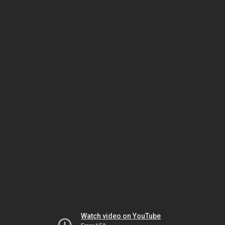
Watch video on YouTube