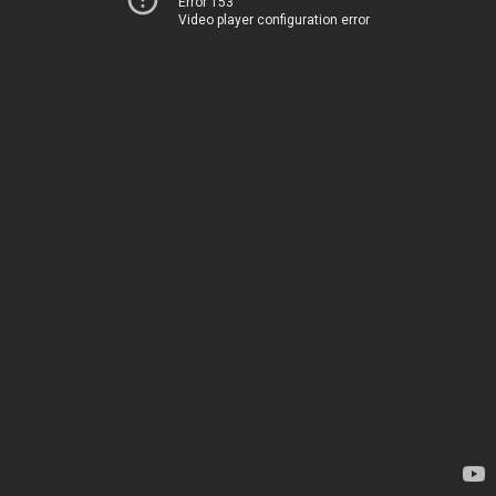
Error 153
Video player configuration error