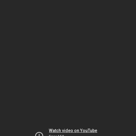
Watch video on YouTube