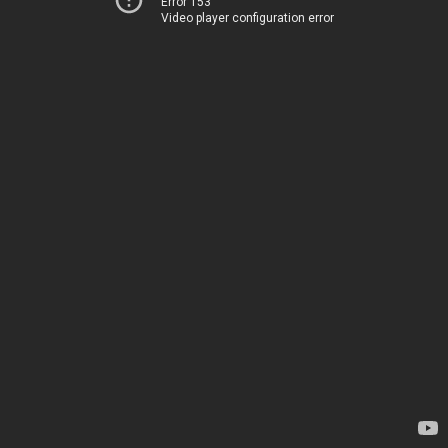
Error 153
Video player configuration error