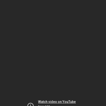
Watch video on YouTube