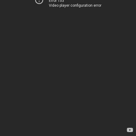
Error 153
Video player configuration error