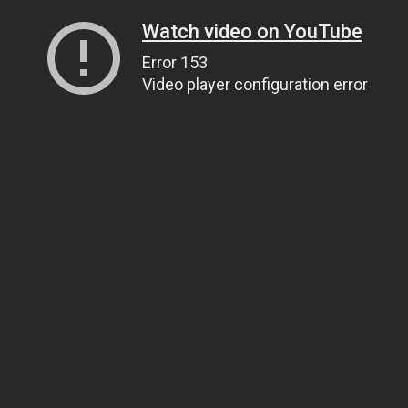
Watch video on YouTube
Error 153
Video player configuration error