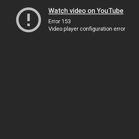
Watch video on YouTube
Error 153
Video player configuration error