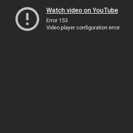
Watch video on YouTube
Error 153
Video player configuration error