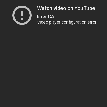
Watch video on YouTube
Error 153
Video player configuration error