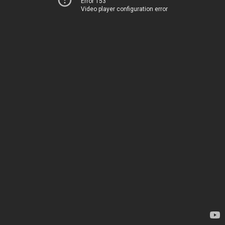
Error 153
Video player configuration error