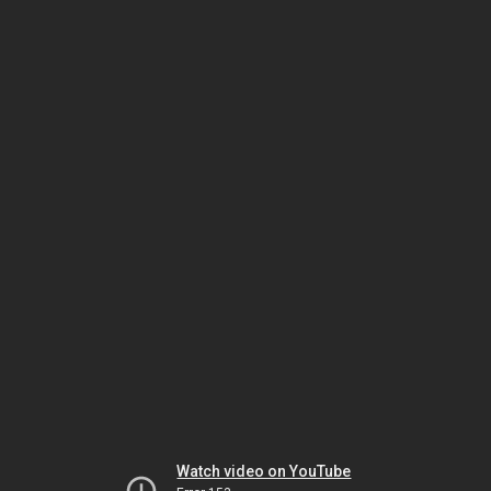
Watch video on YouTube