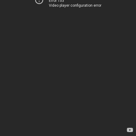
Error 153
Video player configuration error