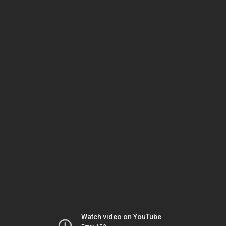
Watch video on YouTube