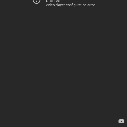
Error 153
Video player configuration error