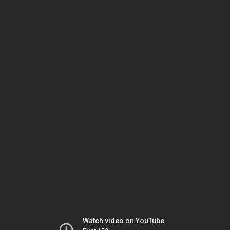
Watch video on YouTube