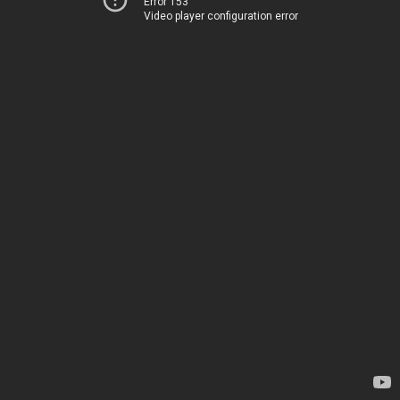
Error 153
Video player configuration error