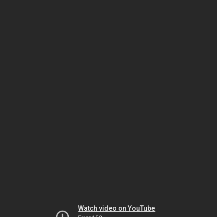
Watch video on YouTube