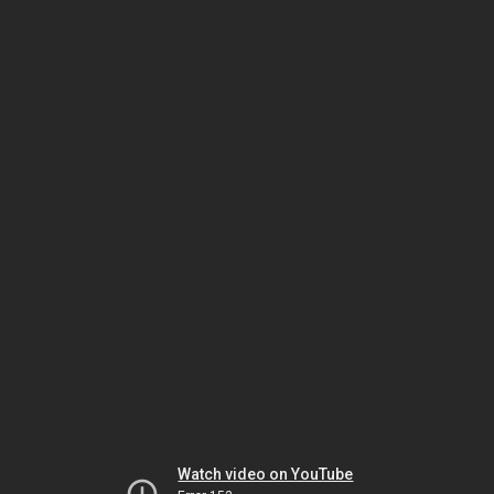
Watch video on YouTube