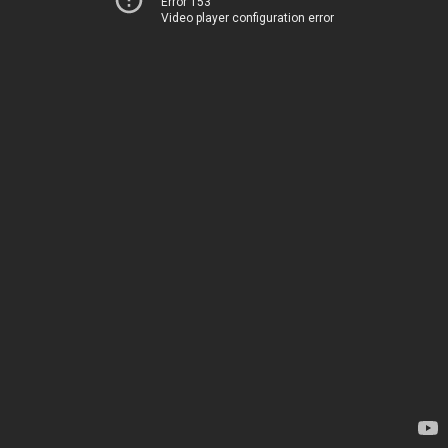
Error 153
Video player configuration error